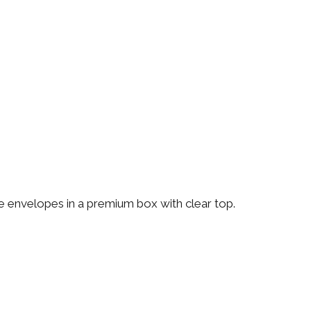
te envelopes in a premium box with clear top.