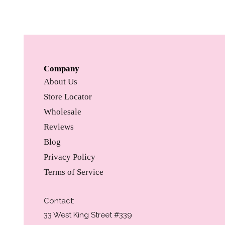
Company
About Us
Store Locator
Wholesale
Reviews
Blog
Privacy Policy
Terms of Service
Contact:
33 West King Street #339