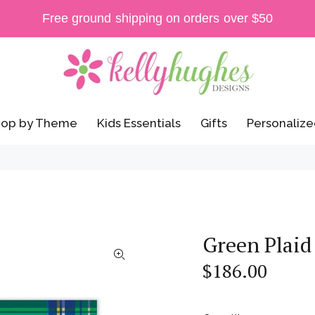
Free ground shipping on orders over $50
op by Theme
Kids Essentials
Gifts
Personalize
Green Plaid
$186.00