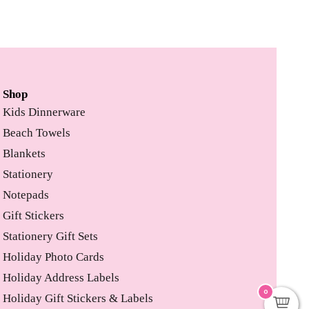
Shop
Kids Dinnerware
Beach Towels
Blankets
Stationery
Notepads
Gift Stickers
Stationery Gift Sets
Holiday Photo Cards
Holiday Address Labels
0
Holiday Gift Stickers & Labels