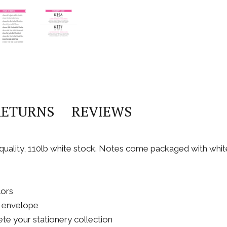
RETURNS
REVIEWS
h quality, 110lb white stock. Notes come packaged with whi
lors
A2 envelope
te your stationery collection