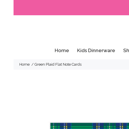
Home
Kids Dinnerware
Sh
Home
Green Plaid Flat Note Cards