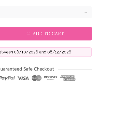
ADD TO CART
 between 08/10/2026 and 08/12/2026