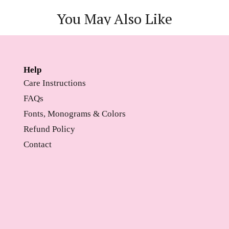
You May Also Like
Help
Care Instructions
FAQs
Fonts, Monograms & Colors
Refund Policy
Contact