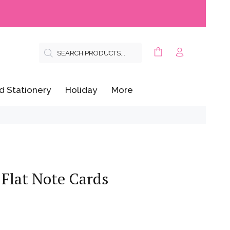
d Stationery
Holiday
More
 Flat Note Cards