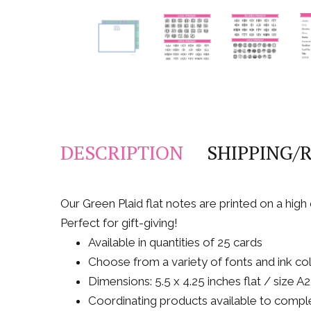
DESCRIPTION
SHIPPING/
Our Green Plaid flat notes are printed on a hig
Perfect for gift-giving!
Available in quantities of 25 cards
Choose from a variety of fonts and ink co
Dimensions: 5.5 x 4.25 inches flat / size 
Coordinating products available to comple