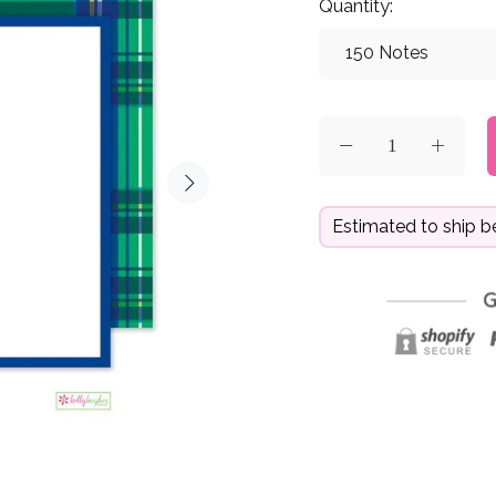
Quantity:
Estimated to ship