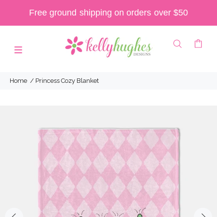
Free ground shipping on orders over $50
Home
Princess Cozy Blanket