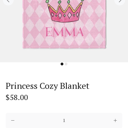
Princess Cozy Blanket
$58.00