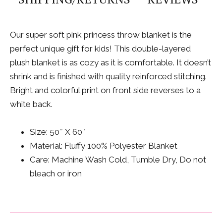
Our super soft pink princess throw blanket is the
perfect unique gift for kids! This double-layered
plush blanket is as cozy as it is comfortable. It doesn’t
shrink and is finished with quality reinforced stitching.
Bright and colorful print on front side reverses to a
white back.
Size: 50″ X 60″
Material: Fluffy 100% Polyester Blanket
Care: Machine Wash Cold, Tumble Dry, Do not
bleach or iron