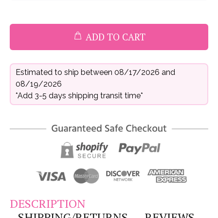
ADD TO CART
Estimated to ship between 08/17/2026 and
08/19/2026
*Add 3-5 days shipping transit time*
DESCRIPTION
SHIPPING/RETURNS
REVIEWS