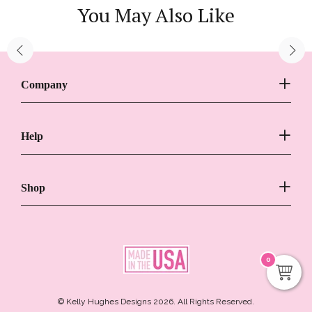
You May Also Like
Company
Help
Shop
0
© Kelly Hughes Designs 2026. All Rights Reserved.